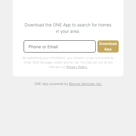
Download the ONE App to search for homes
in your area.
Download
App
By submitting your information, you consent to be contacted by
email, SMS message, and/or phone call. You may opt out at any
time per our
Privacy Policy.
ONE App powered by
Burrow Services, Inc.