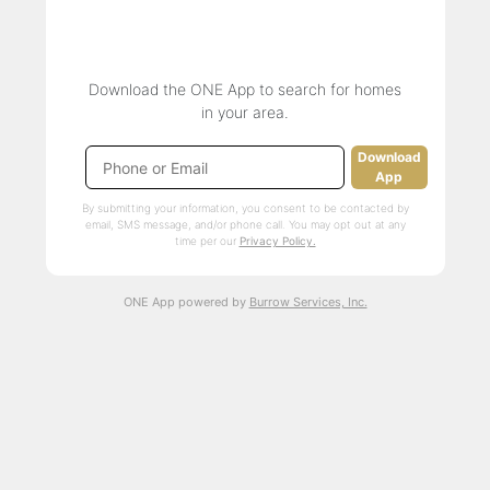
Download the ONE App to search for homes
in your area.
Download
App
By submitting your information, you consent to be contacted by
email, SMS message, and/or phone call. You may opt out at any
time per our
Privacy Policy.
ONE App powered by
Burrow Services, Inc.